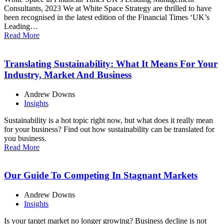
Consultants, 2023 We at White Space Strategy are thrilled to have
been recognised in the latest edition of the Financial Times ‘UK’s
Leading…
Read More
Translating Sustainability: What It Means For Your
Industry, Market And Business
Andrew Downs
Insights
Sustainability is a hot topic right now, but what does it really mean
for your business? Find out how sustainability can be translated for
you business.
Read More
Our Guide To Competing In Stagnant Markets
Andrew Downs
Insights
Is your target market no longer growing? Business decline is not