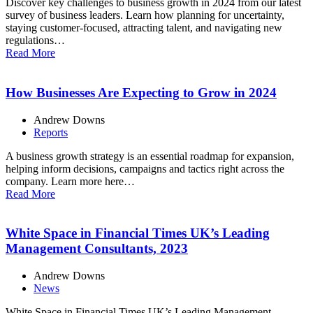
Discover key challenges to business growth in 2024 from our latest
survey of business leaders. Learn how planning for uncertainty,
staying customer-focused, attracting talent, and navigating new
regulations…
Read More
How Businesses Are Expecting to Grow in 2024
Andrew Downs
Reports
A business growth strategy is an essential roadmap for expansion,
helping inform decisions, campaigns and tactics right across the
company. Learn more here…
Read More
White Space in Financial Times UK’s Leading
Management Consultants, 2023
Andrew Downs
News
White Space in Financial Times UK’s Leading Management