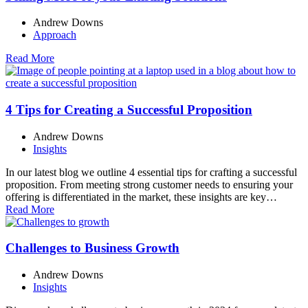
Andrew Downs
Approach
Read More
4 Tips for Creating a Successful Proposition
Andrew Downs
Insights
In our latest blog we outline 4 essential tips for crafting a successful
proposition. From meeting strong customer needs to ensuring your
offering is differentiated in the market, these insights are key…
Read More
Challenges to Business Growth
Andrew Downs
Insights