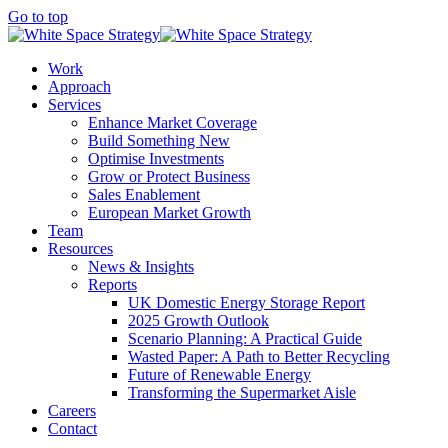
Go to top
Work
Approach
Services
Enhance Market Coverage
Build Something New
Optimise Investments
Grow or Protect Business
Sales Enablement
European Market Growth
Team
Resources
News & Insights
Reports
UK Domestic Energy Storage Report
2025 Growth Outlook
Scenario Planning: A Practical Guide
Wasted Paper: A Path to Better Recycling
Future of Renewable Energy
Transforming the Supermarket Aisle
Careers
Contact