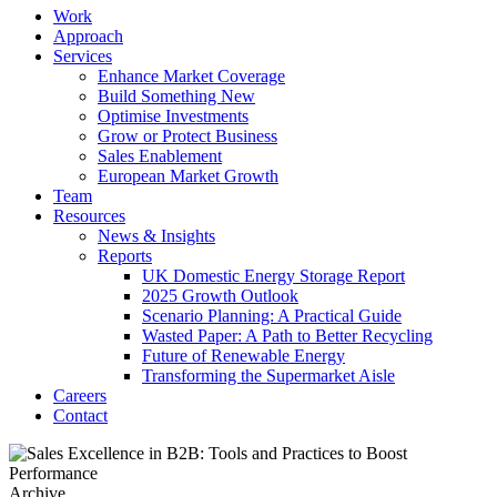
Work
Approach
Services
Enhance Market Coverage
Build Something New
Optimise Investments
Grow or Protect Business
Sales Enablement
European Market Growth
Team
Resources
News & Insights
Reports
UK Domestic Energy Storage Report
2025 Growth Outlook
Scenario Planning: A Practical Guide
Wasted Paper: A Path to Better Recycling
Future of Renewable Energy
Transforming the Supermarket Aisle
Careers
Contact
Archive