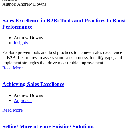
Author:
Andrew Downs
Sales Excellence in B2B: Tools and Practices to Boost
Performance
Andrew Downs
Insights
Explore proven tools and best practices to achieve sales excellence
in B2B. Learn how to assess your sales process, identify gaps, and
implement strategies that drive measurable improvement.
Read More
Achieving Sales Excellence
Andrew Downs
Approach
Read More
Selling More of your Existing Solutions