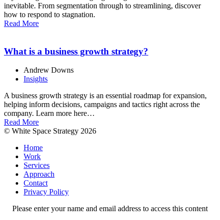
inevitable. From segmentation through to streamlining, discover
how to respond to stagnation.
Read More
What is a business growth strategy?
Andrew Downs
Insights
A business growth strategy is an essential roadmap for expansion,
helping inform decisions, campaigns and tactics right across the
company. Learn more here…
Read More
© White Space Strategy 2026
Home
Work
Services
Approach
Contact
Privacy Policy
Please enter your name and email address to access this content