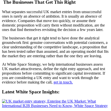
The Businesses That Get This Right
What separates successful UK market entries from unsuccessful
ones is rarely an absence of ambition. It is usually an absence of
evidence. Companies that move too quickly, or assume their
domestic proposition will carry them without modification, are the
ones that find themselves revisiting the decision a few years later.
The businesses that get it right tend to have done the analytical
groundwork first: genuine conversations with potential customers, a
clear understanding of the competitive landscape, a proposition that
has been tested rather than assumed, and an operating model that fits
the market they are entering rather than the one they are leaving.
At White Space Strategy, we help international businesses assess
UK market attractiveness, define the right entry approach, and test
propositions before committing to significant capital investment. If
you are considering a UK entry and want to work through the
evidence before making the call,
get in touch.
Latest White Space Insights: