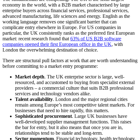
economy in the world, with a B2B market characterised by large
enterprise buyers across financial services, professional services,
advanced manufacturing, life sciences and energy. English as the
working language removes one significant barrier that can
complicate entry elsewhere in Europe. For US companies in
particular, the UK consistently ranks as the preferred first European
market: recent research found that
63% of US B2B software
companies opened their first European office in the UK
, with
London the overwhelming destination of choice.
There are structural pull factors at work that are worth understanding
before committing to a market entry programme:
Market depth
. The UK enterprise sector is large, well-
resourced, and accustomed to buying from specialist external
providers – a commercial culture that suits B2B professional
services and technology vendors alike.
Talent availability
. London and the major regional cities
remain among Europe’s most competitive talent markets. For
businesses that need to hire rapidly, this matters.
Sophisticated procurement
. Large UK businesses have
well-developed supplier management functions. This raises
the bar for entry, but it also means that once you are in,
relationships tend to be stable and long-term.
Sector momentum
. Financial technology, health technology,