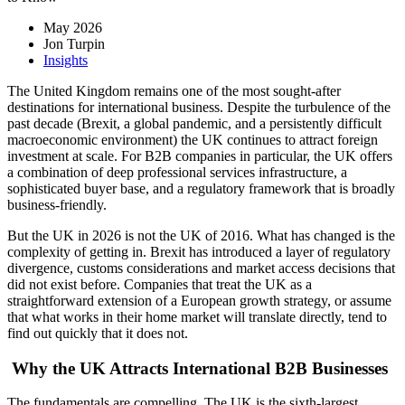
May 2026
Jon Turpin
Insights
The United Kingdom remains one of the most sought-after
destinations for international business. Despite the turbulence of the
past decade (Brexit, a global pandemic, and a persistently difficult
macroeconomic environment) the UK continues to attract foreign
investment at scale. For B2B companies in particular, the UK offers
a combination of deep professional services infrastructure, a
sophisticated buyer base, and a regulatory framework that is broadly
business-friendly.
But the UK in 2026 is not the UK of 2016. What has changed is the
complexity of getting in. Brexit has introduced a layer of regulatory
divergence, customs considerations and market access decisions that
did not exist before. Companies that treat the UK as a
straightforward extension of a European growth strategy, or assume
that what works in their home market will translate directly, tend to
find out quickly that it does not.
Why the UK Attracts International B2B Businesses
The fundamentals are compelling. The UK is the sixth-largest