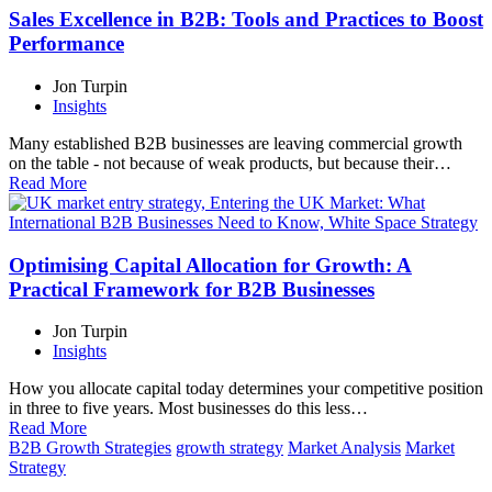
Sales Excellence in B2B: Tools and Practices to Boost
Performance
Jon Turpin
Insights
Many established B2B businesses are leaving commercial growth
on the table - not because of weak products, but because their…
Read More
Optimising Capital Allocation for Growth: A
Practical Framework for B2B Businesses
Jon Turpin
Insights
How you allocate capital today determines your competitive position
in three to five years. Most businesses do this less…
Read More
B2B Growth Strategies
growth strategy
Market Analysis
Market
Strategy