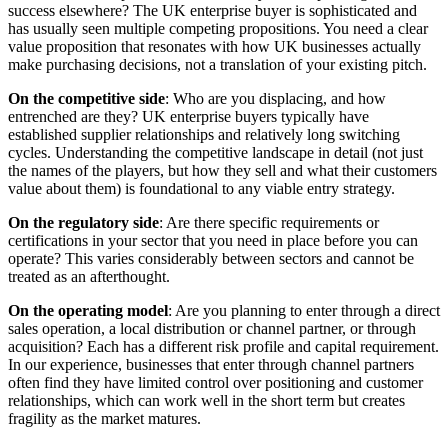
success elsewhere? The UK enterprise buyer is sophisticated and
has usually seen multiple competing propositions. You need a clear
value proposition that resonates with how UK businesses actually
make purchasing decisions, not a translation of your existing pitch.
On the competitive side
: Who are you displacing, and how
entrenched are they? UK enterprise buyers typically have
established supplier relationships and relatively long switching
cycles. Understanding the competitive landscape in detail (not just
the names of the players, but how they sell and what their customers
value about them) is foundational to any viable entry strategy.
On the regulatory side
: Are there specific requirements or
certifications in your sector that you need in place before you can
operate? This varies considerably between sectors and cannot be
treated as an afterthought.
On the operating model
: Are you planning to enter through a direct
sales operation, a local distribution or channel partner, or through
acquisition? Each has a different risk profile and capital requirement.
In our experience, businesses that enter through channel partners
often find they have limited control over positioning and customer
relationships, which can work well in the short term but creates
fragility as the market matures.