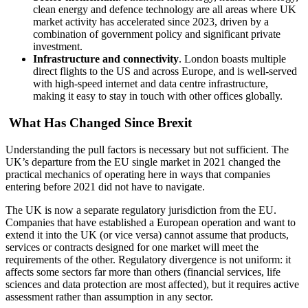
clean energy and defence technology are all areas where UK
market activity has accelerated since 2023, driven by a
combination of government policy and significant private
investment.
Infrastructure and connectivity
. London boasts multiple
direct flights to the US and across Europe, and is well-served
with high-speed internet and data centre infrastructure,
making it easy to stay in touch with other offices globally.
What Has Changed Since Brexit
Understanding the pull factors is necessary but not sufficient. The
UK’s departure from the EU single market in 2021 changed the
practical mechanics of operating here in ways that companies
entering before 2021 did not have to navigate.
The UK is now a separate regulatory jurisdiction from the EU.
Companies that have established a European operation and want to
extend it into the UK (or vice versa) cannot assume that products,
services or contracts designed for one market will meet the
requirements of the other. Regulatory divergence is not uniform: it
affects some sectors far more than others (financial services, life
sciences and data protection are most affected), but it requires active
assessment rather than assumption in any sector.