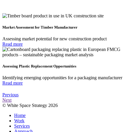
Market Assessment for Timber Manufacturer
Assessing market potential for new construction product
Read more
Assessing Plastic Replacement Opportunities
Identifying emerging opportunities for a packaging manufacturer
Read more
Previous
Next
© White Space Strategy 2026
Home
Work
Services
Approach