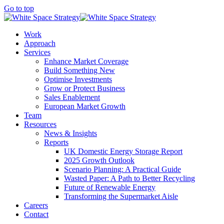
Go to top
Work
Approach
Services
Enhance Market Coverage
Build Something New
Optimise Investments
Grow or Protect Business
Sales Enablement
European Market Growth
Team
Resources
News & Insights
Reports
UK Domestic Energy Storage Report
2025 Growth Outlook
Scenario Planning: A Practical Guide
Wasted Paper: A Path to Better Recycling
Future of Renewable Energy
Transforming the Supermarket Aisle
Careers
Contact