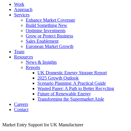
Work
Approach
Services
Enhance Market Coverage
Build Something New
Optimise Investments
Grow or Protect Business
Sales Enablement
European Market Growth
Team
Resources
News & Insights
Reports
UK Domestic Energy Storage Report
2025 Growth Outlook
Scenario Planning: A Practical Guide
Wasted Paper: A Path to Better Recycling
Future of Renewable Energy
Transforming the Supermarket Aisle
Careers
Contact
Market Entry Support for UK Manufacturer