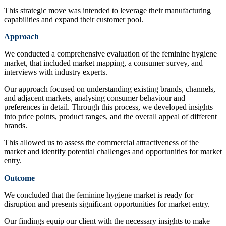
This strategic move was intended to leverage their manufacturing
capabilities and expand their customer pool.
Approach
We conducted a comprehensive evaluation of the feminine hygiene
market, that included market mapping, a consumer survey, and
interviews with industry experts.
Our approach focused on understanding existing brands, channels,
and adjacent markets, analysing consumer behaviour and
preferences in detail. Through this process, we developed insights
into price points, product ranges, and the overall appeal of different
brands.
This allowed us to assess the commercial attractiveness of the
market and identify potential challenges and opportunities for market
entry.
Outcome
We concluded that the feminine hygiene market is ready for
disruption and presents significant opportunities for market entry.
Our findings equip our client with the necessary insights to make