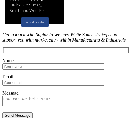
Ordnance Survey, DS
Smith and WestRock
E-mail Sophie
Get in touch with Sophie to see how White Space strategy can
support you with market entry within Manufacturing & Industrials
Name
Email
Message