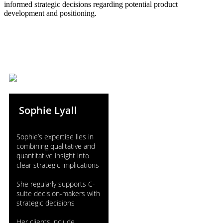
informed strategic decisions regarding potential product
development and positioning.
Sophie Lyall
Sophie’s expertise lies in
combining qualitative and
quantitative insight into
clear strategic implications
She regularly supports C-
suite decision-makers with
strategic decisions
Her clients include