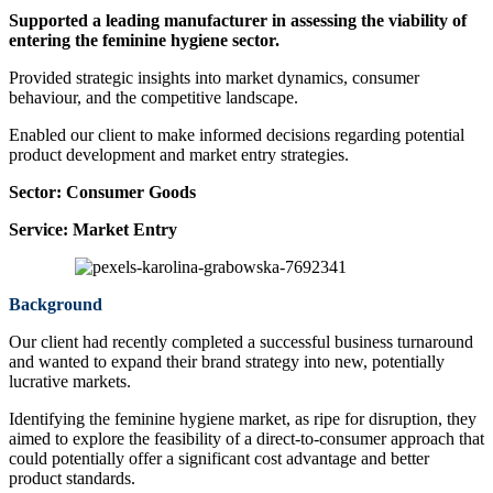
Supported a leading manufacturer in assessing the viability of
entering the feminine hygiene sector.
Provided strategic insights into market dynamics, consumer
behaviour, and the competitive landscape.
Enabled our client to make informed decisions regarding potential
product development and market entry strategies.
Sector:
Consumer Goods
Service:
Market Entry
Background
Our client had recently completed a successful business turnaround
and wanted to expand their brand strategy into new, potentially
lucrative markets.
Identifying the feminine hygiene market, as ripe for disruption, they
aimed to explore the feasibility of a direct-to-consumer approach that
could potentially offer a significant cost advantage and better
product standards.