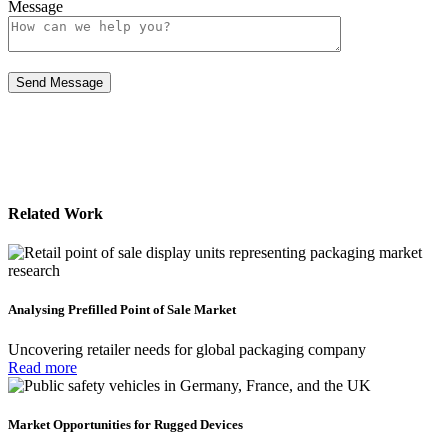
Message
Related Work
Analysing Prefilled Point of Sale Market
Uncovering retailer needs for global packaging company
Read more
Market Opportunities for Rugged Devices