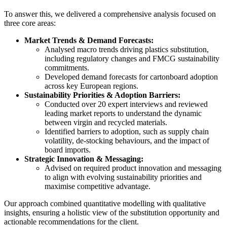
To answer this, we delivered a comprehensive analysis focused on
three core areas:
Market Trends & Demand Forecasts:
Analysed macro trends driving plastics substitution,
including regulatory changes and FMCG sustainability
commitments.
Developed demand forecasts for cartonboard adoption
across key European regions.
Sustainability Priorities & Adoption Barriers:
Conducted over 20 expert interviews and reviewed
leading market reports to understand the dynamic
between virgin and recycled materials.
Identified barriers to adoption, such as supply chain
volatility, de-stocking behaviours, and the impact of
board imports.
Strategic Innovation & Messaging:
Advised on required product innovation and messaging
to align with evolving sustainability priorities and
maximise competitive advantage.
Our approach combined quantitative modelling with qualitative
insights, ensuring a holistic view of the substitution opportunity and
actionable recommendations for the client.