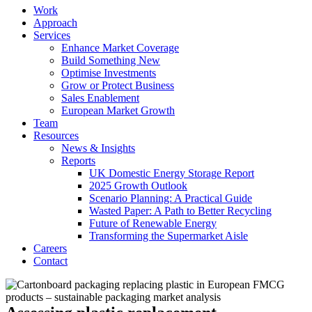
Work
Approach
Services
Enhance Market Coverage
Build Something New
Optimise Investments
Grow or Protect Business
Sales Enablement
European Market Growth
Team
Resources
News & Insights
Reports
UK Domestic Energy Storage Report
2025 Growth Outlook
Scenario Planning: A Practical Guide
Wasted Paper: A Path to Better Recycling
Future of Renewable Energy
Transforming the Supermarket Aisle
Careers
Contact