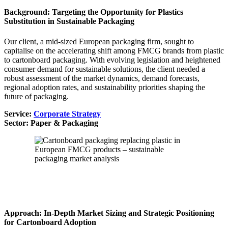
Background: Targeting the Opportunity for Plastics
Substitution in Sustainable Packaging
Our client, a mid-sized European packaging firm, sought to
capitalise on the accelerating shift among FMCG brands from plastic
to cartonboard packaging. With evolving legislation and heightened
consumer demand for sustainable solutions, the client needed a
robust assessment of the market dynamics, demand forecasts,
regional adoption rates, and sustainability priorities shaping the
future of packaging.
Service:
Corporate Strategy
Sector: Paper & Packaging
Approach: In-Depth Market Sizing and Strategic Positioning
for Cartonboard Adoption