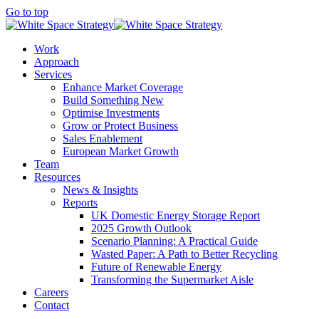
Go to top
Work
Approach
Services
Enhance Market Coverage
Build Something New
Optimise Investments
Grow or Protect Business
Sales Enablement
European Market Growth
Team
Resources
News & Insights
Reports
UK Domestic Energy Storage Report
2025 Growth Outlook
Scenario Planning: A Practical Guide
Wasted Paper: A Path to Better Recycling
Future of Renewable Energy
Transforming the Supermarket Aisle
Careers
Contact