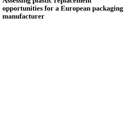
Assessing plastic replacement
opportunities for a European packaging
manufacturer