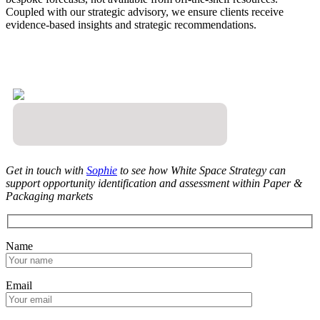
Coupled with our strategic advisory, we ensure clients receive
evidence-based insights and strategic recommendations.
Get in touch with
Sophie
to see how White Space Strategy can
support opportunity identification and assessment within Paper &
Packaging markets
Name
Email