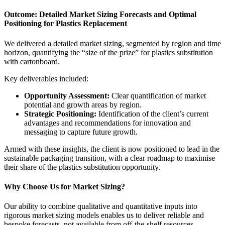
Outcome: Detailed Market Sizing Forecasts and Optimal
Positioning for Plastics Replacement
We delivered a detailed market sizing, segmented by region and time
horizon, quantifying the “size of the prize” for plastics substitution
with cartonboard.
Key deliverables included:
Opportunity Assessment:
Clear quantification of market
potential and growth areas by region.
Strategic Positioning:
Identification of the client’s current
advantages and recommendations for innovation and
messaging to capture future growth.
Armed with these insights, the client is now positioned to lead in the
sustainable packaging transition, with a clear roadmap to maximise
their share of the plastics substitution opportunity.
Why Choose Us for Market Sizing?
Our ability to combine qualitative and quantitative inputs into
rigorous market sizing models enables us to deliver reliable and
bespoke forecasts, not available from off-the-shelf resources.