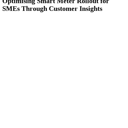
Optimising Smart Meter Rollout for
SMEs Through Customer Insights