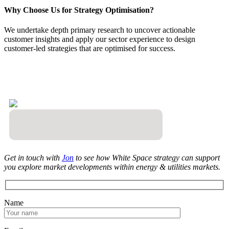
Why Choose Us for Strategy Optimisation?
We undertake depth primary research to uncover actionable
customer insights and apply our sector experience to design
customer-led strategies that are optimised for success.
Get in touch with
Jon
to see how White Space strategy can support
you explore market developments within energy & utilities markets.
Name