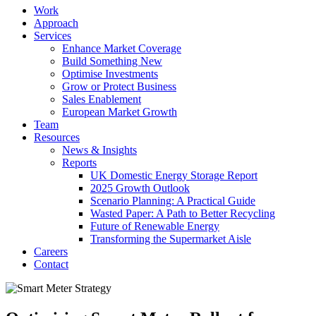
Work
Approach
Services
Enhance Market Coverage
Build Something New
Optimise Investments
Grow or Protect Business
Sales Enablement
European Market Growth
Team
Resources
News & Insights
Reports
UK Domestic Energy Storage Report
2025 Growth Outlook
Scenario Planning: A Practical Guide
Wasted Paper: A Path to Better Recycling
Future of Renewable Energy
Transforming the Supermarket Aisle
Careers
Contact