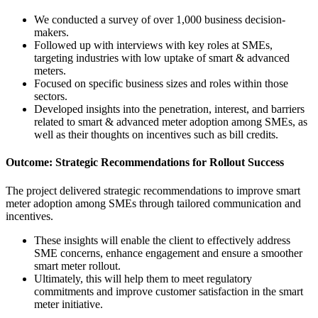
We conducted a survey of over 1,000 business decision-
makers.
Followed up with interviews with key roles at SMEs,
targeting industries with low uptake of smart & advanced
meters.
Focused on specific business sizes and roles within those
sectors.
Developed insights into the penetration, interest, and barriers
related to smart & advanced meter adoption among SMEs, as
well as their thoughts on incentives such as bill credits.
Outcome: Strategic Recommendations for Rollout Success
The project delivered strategic recommendations to improve smart
meter adoption among SMEs through tailored communication and
incentives.
These insights will enable the client to effectively address
SME concerns, enhance engagement and ensure a smoother
smart meter rollout.
Ultimately, this will help them to meet regulatory
commitments and improve customer satisfaction in the smart
meter initiative.