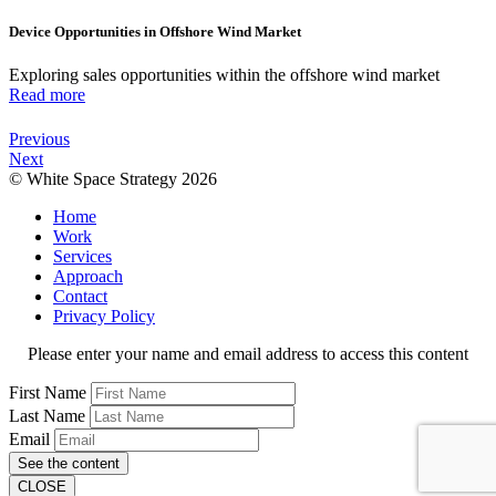
Device Opportunities in Offshore Wind Market
Exploring sales opportunities within the offshore wind market
Read more
Previous
Next
© White Space Strategy 2026
Home
Work
Services
Approach
Contact
Privacy Policy
Please enter your name and email address to access this content
First Name
Last Name
Email
See the content
CLOSE