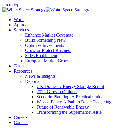
Go to top
Work
Approach
Services
Enhance Market Coverage
Build Something New
Optimise Investments
Grow or Protect Business
Sales Enablement
European Market Growth
Team
Resources
News & Insights
Reports
UK Domestic Energy Storage Report
2025 Growth Outlook
Scenario Planning: A Practical Guide
Wasted Paper: A Path to Better Recycling
Future of Renewable Energy
Transforming the Supermarket Aisle
Careers
Contact