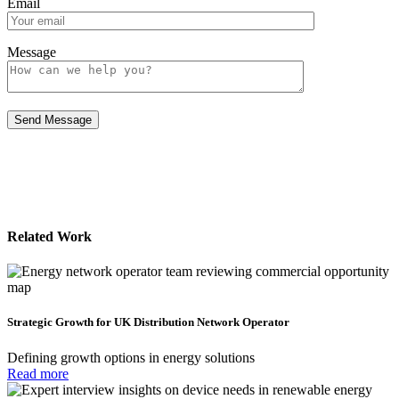
Email
Message
Related Work
Strategic Growth for UK Distribution Network Operator
Defining growth options in energy solutions
Read more