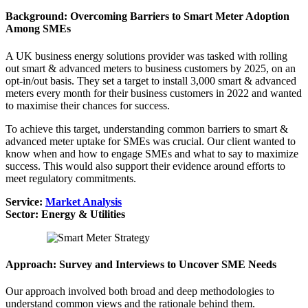
Background: Overcoming Barriers to Smart Meter Adoption
Among SMEs
A UK business energy solutions provider was tasked with rolling
out smart & advanced meters to business customers by 2025, on an
opt-in/out basis. They set a target to install 3,000 smart & advanced
meters every month for their business customers in 2022 and wanted
to maximise their chances for success.
To achieve this target, understanding common barriers to smart &
advanced meter uptake for SMEs was crucial. Our client wanted to
know when and how to engage SMEs and what to say to maximize
success. This would also support their evidence around efforts to
meet regulatory commitments.
Service:
Market Analysis
Sector: Energy & Utilities
Approach: Survey and Interviews to Uncover SME Needs
Our approach involved both broad and deep methodologies to
understand common views and the rationale behind them.